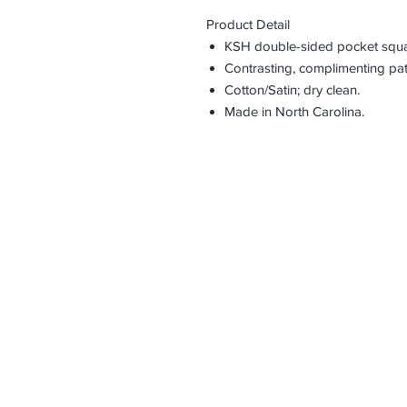
Product Detail
KSH double-sided pocket squa
Contrasting, complimenting pat
Cotton/Satin; dry clean.
Made in North Carolina.
HOME
CONTACT