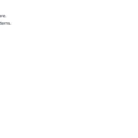
re.
terns.