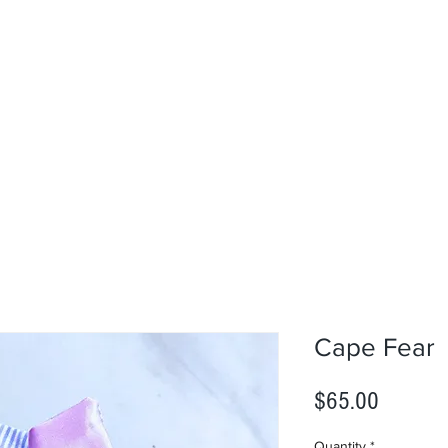
Cape Fear
Price
$65.00
Quantity
*