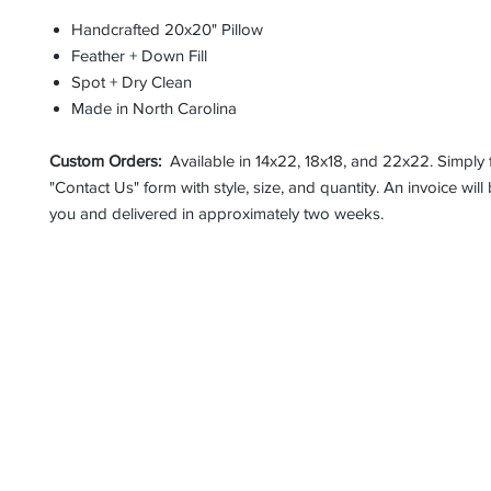
Handcrafted 20x20" Pillow
Feather + Down Fill
Spot + Dry Clean
Made in North Carolina
Custom Orders:
Available in 14x22, 18x18, and 22x22. Simply fi
"Contact Us" form with style, size, and quantity. An invoice will
you and delivered in approximately two weeks.